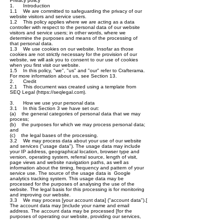
Privacy policy
1. Introduction
1.1 We are committed to safeguarding the privacy of our
website visitors and service users.
1.2 This policy applies where we are acting as a data
controller with respect to the personal data of our website
visitors and service users; in other words, where we
determine the purposes and means of the processing of
that personal data.
1.3 We use cookies on our website. Insofar as those
cookies are not strictly necessary for the provision of our
website, we will ask you to consent to our use of cookies
when you first visit our website.
1.5 In this policy, "we", "us" and "our" refer to Crafterama.
For more information about us, see Section 13.
2. Credit
2.1 This document was created using a template from
SEQ Legal (
https://seqlegal.com
).
3. How we use your personal data
3.1 In this Section 3 we have set out:
(a) the general categories of personal data that we may
process;
(b) the purposes for which we may process personal data;
and
(c) the legal bases of the processing.
3.2 We may process data about your use of our website
and services ("usage data"). The usage data may include
your IP address, geographical location, browser type and
version, operating system, referral source, length of visit,
page views and website navigation paths, as well as
information about the timing, frequency and pattern of your
service use. The source of the usage data is Google
analytics tracking system. This usage data may be
processed for the purposes of analysing the use of the
website. The legal basis for this processing is for monitoring
and improving our website.
3.3 We may process [your account data] ("account data").[
The account data may [include your name and email
address. The account data may be processed [for the
purposes of operating our website, providing our services,