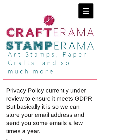
Art Stamps, Paper
Crafts and so
much more
Privacy Policy currently under
review to ensure it meets GDPR
But basically it is so we can
store your email address and
send you some emails a few
times a year.