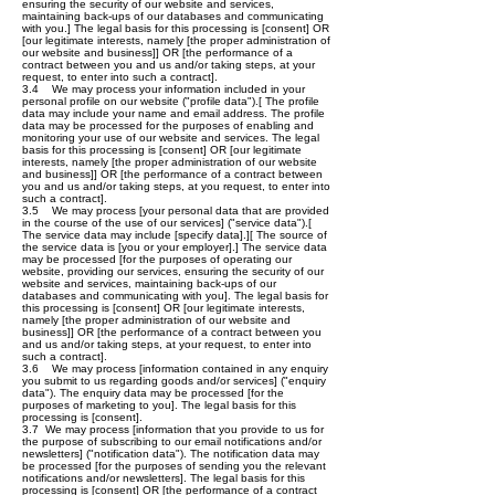
ensuring the security of our website and services,
maintaining back-ups of our databases and communicating
with you.] The legal basis for this processing is [consent] OR
[our legitimate interests, namely [the proper administration of
our website and business]] OR [the performance of a
contract between you and us and/or taking steps, at your
request, to enter into such a contract].
3.4 We may process your information included in your
personal profile on our website ("profile data").[ The profile
data may include your name and email address. The profile
data may be processed for the purposes of enabling and
monitoring your use of our website and services. The legal
basis for this processing is [consent] OR [our legitimate
interests, namely [the proper administration of our website
and business]] OR [the performance of a contract between
you and us and/or taking steps, at you request, to enter into
such a contract].
3.5 We may process [your personal data that are provided
in the course of the use of our services] ("service data").[
The service data may include [specify data].][ The source of
the service data is [you or your employer].] The service data
may be processed [for the purposes of operating our
website, providing our services, ensuring the security of our
website and services, maintaining back-ups of our
databases and communicating with you]. The legal basis for
this processing is [consent] OR [our legitimate interests,
namely [the proper administration of our website and
business]] OR [the performance of a contract between you
and us and/or taking steps, at your request, to enter into
such a contract].
3.6 We may process [information contained in any enquiry
you submit to us regarding goods and/or services] ("enquiry
data"). The enquiry data may be processed [for the
purposes of marketing to you]. The legal basis for this
processing is [consent].
3.7 We may process [information that you provide to us for
the purpose of subscribing to our email notifications and/or
newsletters] ("notification data"). The notification data may
be processed [for the purposes of sending you the relevant
notifications and/or newsletters]. The legal basis for this
processing is [consent] OR [the performance of a contract