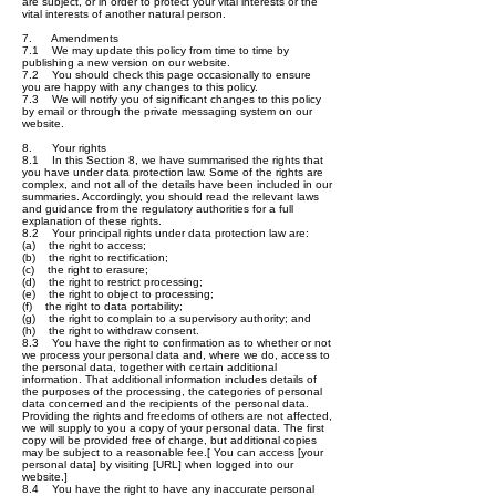
are subject, or in order to protect your vital interests or the
vital interests of another natural person.
7. Amendments
7.1 We may update this policy from time to time by
publishing a new version on our website.
7.2 You should check this page occasionally to ensure
you are happy with any changes to this policy.
7.3 We will notify you of significant changes to this policy
by email or through the private messaging system on our
website.
8. Your rights
8.1 In this Section 8, we have summarised the rights that
you have under data protection law. Some of the rights are
complex, and not all of the details have been included in our
summaries. Accordingly, you should read the relevant laws
and guidance from the regulatory authorities for a full
explanation of these rights.
8.2 Your principal rights under data protection law are:
(a) the right to access;
(b) the right to rectification;
(c) the right to erasure;
(d) the right to restrict processing;
(e) the right to object to processing;
(f) the right to data portability;
(g) the right to complain to a supervisory authority; and
(h) the right to withdraw consent.
8.3 You have the right to confirmation as to whether or not
we process your personal data and, where we do, access to
the personal data, together with certain additional
information. That additional information includes details of
the purposes of the processing, the categories of personal
data concerned and the recipients of the personal data.
Providing the rights and freedoms of others are not affected,
we will supply to you a copy of your personal data. The first
copy will be provided free of charge, but additional copies
may be subject to a reasonable fee.[ You can access [your
personal data] by visiting [URL] when logged into our
website.]
8.4 You have the right to have any inaccurate personal