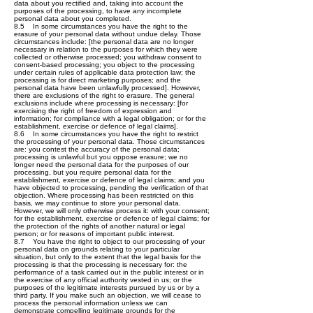
data about you rectified and, taking into account the
purposes of the processing, to have any incomplete
personal data about you completed.
8.5 In some circumstances you have the right to the
erasure of your personal data without undue delay. Those
circumstances include: [the personal data are no longer
necessary in relation to the purposes for which they were
collected or otherwise processed; you withdraw consent to
consent-based processing; you object to the processing
under certain rules of applicable data protection law; the
processing is for direct marketing purposes; and the
personal data have been unlawfully processed]. However,
there are exclusions of the right to erasure. The general
exclusions include where processing is necessary: [for
exercising the right of freedom of expression and
information; for compliance with a legal obligation; or for the
establishment, exercise or defence of legal claims].
8.6 In some circumstances you have the right to restrict
the processing of your personal data. Those circumstances
are: you contest the accuracy of the personal data;
processing is unlawful but you oppose erasure; we no
longer need the personal data for the purposes of our
processing, but you require personal data for the
establishment, exercise or defence of legal claims; and you
have objected to processing, pending the verification of that
objection. Where processing has been restricted on this
basis, we may continue to store your personal data.
However, we will only otherwise process it: with your consent;
for the establishment, exercise or defence of legal claims; for
the protection of the rights of another natural or legal
person; or for reasons of important public interest.
8.7 You have the right to object to our processing of your
personal data on grounds relating to your particular
situation, but only to the extent that the legal basis for the
processing is that the processing is necessary for: the
performance of a task carried out in the public interest or in
the exercise of any official authority vested in us; or the
purposes of the legitimate interests pursued by us or by a
third party. If you make such an objection, we will cease to
process the personal information unless we can
demonstrate compelling legitimate grounds for the