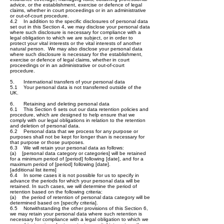
advice, or the establishment, exercise or defence of legal
claims, whether in court proceedings or in an administrative
or out-of-court procedure.
4.2 In addition to the specific disclosures of personal data
set out in this Section 4, we may disclose your personal data
where such disclosure is necessary for compliance with a
legal obligation to which we are subject, or in order to
protect your vital interests or the vital interests of another
natural person. We may also disclose your personal data
where such disclosure is necessary for the establishment,
exercise or defence of legal claims, whether in court
proceedings or in an administrative or out-of-court
procedure.
5. International transfers of your personal data
5.1 Your personal data is not transferred outside of the
UK.
6. Retaining and deleting personal data
6.1 This Section 6 sets out our data retention policies and
procedure, which are designed to help ensure that we
comply with our legal obligations in relation to the retention
and deletion of personal data.
6.2 Personal data that we process for any purpose or
purposes shall not be kept for longer than is necessary for
that purpose or those purposes.
6.3 We will retain your personal data as follows:
(a) [personal data category or categories] will be retained
for a minimum period of [period] following [date], and for a
maximum period of [period] following [date].
[additional list items]
6.4 In some cases it is not possible for us to specify in
advance the periods for which your personal data will be
retained. In such cases, we will determine the period of
retention based on the following criteria:
(a) the period of retention of personal data category will be
determined based on [specify criteria].
6.5 Notwithstanding the other provisions of this Section 6,
we may retain your personal data where such retention is
necessary for compliance with a legal obligation to which we