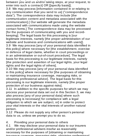
between you and us and/or taking steps, at your request, to
enter into such a contract] OR [[specify basis]].
3.8 We may process [information contained in or relating to
any communication that you send to us] ("correspondence
data"). The correspondence data may include [the
communication content and metadata associated with the
communication].[ Our website will generate the metadata
associated with communications made using the website
contact forms.] The correspondence data may be processed
[for the purposes of communicating with you and record-
keeping]. The legal basis for this processing is [our
legitimate interests, namely [the proper administration of our
website and business and communications with users]].
3.9 We may process [any of your personal data identified in
this policy] where necessary for [the establishment, exercise
or defence of legal claims, whether in court proceedings or
in an administrative or out-of-court procedure]. The legal
basis for this processing is our legitimate interests, namely
[the protection and assertion of our legal rights, your legal
rights and the legal rights of others].
3.10 We may process [any of your personal data identified
in this policy] where necessary for [the purposes of obtaining
or maintaining insurance coverage, managing risks, or
obtaining professional advice]. The legal basis for this
processing is our legitimate interests, namely [the proper
protection of our business against risks].
3.11 In addition to the specific purposes for which we may
process your personal data set out in this Section 3, we may
also process [any of your personal data] where such
processing is necessary[ for compliance with a legal
obligation to which we are subject, or] in order to protect
your vital interests or the vital interests of another natural
person.
3.12 Please do not supply any other person's personal
data to us, unless we prompt you to do so.
4. Providing your personal data to others
4.1 We may disclose your personal data to our insurers
and/or professional advisers insofar as reasonably
necessary for the purposes of [obtaining or maintaining
insurance coverage, managing risks, obtaining professional