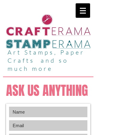
Art Stamps, Paper
Crafts and so
much more
ASK US ANYTHING