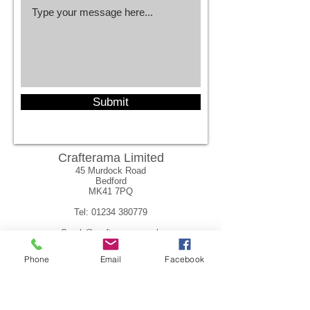
Submit
Crafterama Limited
45 Murdock Road
Bedford
MK41 7PQ
Tel:
01234 380779
Sarah@crafterama.co.uk
Phone
Email
Facebook
sarah@crafterama.co.uk
Tel:
01234 380779
Supported by