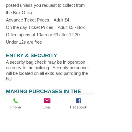
posted unless you request to collect from
the Box Office.
Advance Ticket Prices : Adult £4
On the day Ticket Prices : Adult £5 - Box
Office opens at 10am or £3 after 12.30
Under 12s are free
ENTRY & SECURITY
A security bag check may be in operation
on entry to the building. Security personnel
will be located on all exits and patrolling the
hall.
MAKING PURCHASES IN THE
SHOW
All retailers inside the show operate
Phone
Email
Facebook
independently and you will need to pay for
products at each retailer by cash or card.
HOW TO BOOK MAKE & TAKES