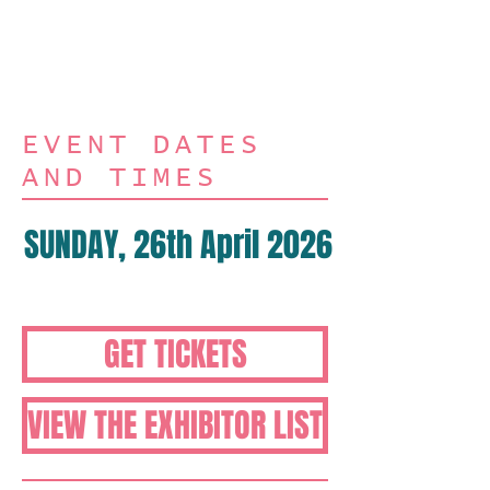
Art Stamps, Paper
Crafts plus so much
more
EVENT DATES
AND TIMES
SUNDAY, 26th April 2026
10am-4pm
GET TICKETS
VIEW THE EXHIBITOR LIST