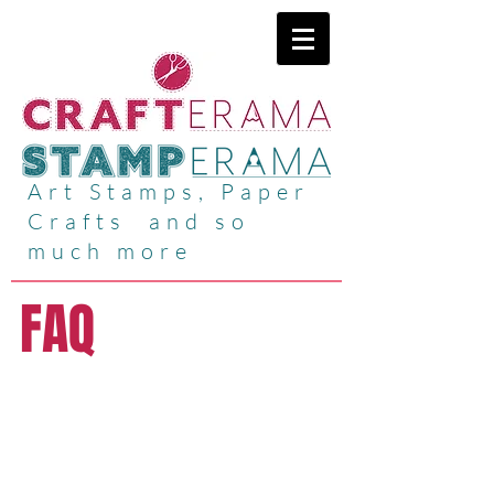
Art Stamps, Paper
Crafts and so
much more
FAQ
CRAFTERAMA @
Lincolnshire
Showground