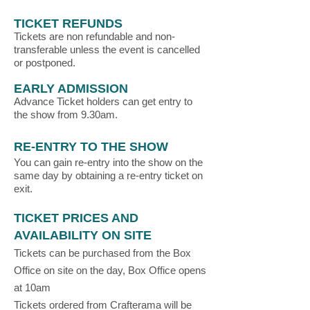
TICKET REFUNDS
Tickets are non refundable and non-
transferable unless the event is cancelled
or postponed.
EARLY ADMISSION
Advance Ticket holders can get entry to
the show from 9.30am.
RE-ENTRY TO THE SHOW
You can gain re-entry into the show on the
same day by obtaining a re-entry ticket on
exit.
TICKET PRICES AND
AVAILABILITY ON SITE
Tickets can be purchased from the Box
Office on site on the day, Box Office opens
at 10am
Tickets ordered from Crafterama will be