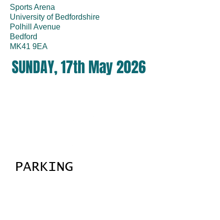
Sports Arena
University of Bedfordshire
Polhill Avenue
Bedford
MK41 9EA
SUNDAY, 17th May 2026
PARKING
There is a large free car park on site,
please follow the marshalls.
Ignore the signs to pay for parking, the
cameras will be switched off for our