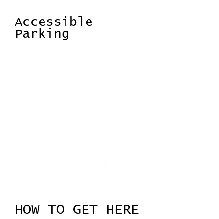
event.
Accessible
Parking
There are disabled access parking
spaces specifically for blue badge
holders. There are dedicated accessible
bays close to the building entrace.
Spaces are available on a strictly first
come, first served basis.
HOW TO GET HERE