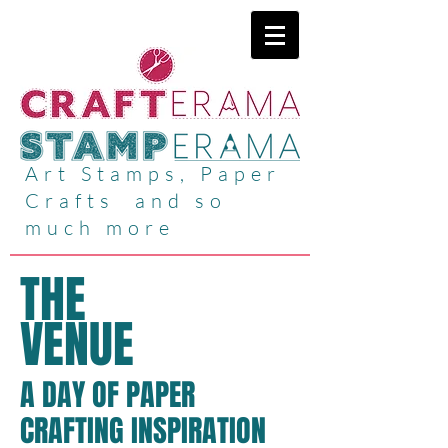
Art Stamps, Paper
Crafts and so
much more
THE
VENUE
A DAY OF PAPER
CRAFTING INSPIRATION